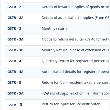
GSTR - 2
Details of inward supplies of goods or se
GSTR - 2A
Details of auto drafted supplies (From G
GSTR - 3
Monthly return
GSTR - 3A
Notice to return defaulter u/s 46 for not f
GSTR - 3B
Monthly Return in case of extension of D
GSTR - 4
Quarterly return for registered person op
GSTR - 4A
Auto- drafted details for registered pers
GSTR - 5
Return for Non- resident taxable person
GSTR - 5A
>Details of supplies of online informatio
- 6
Return for input service distributor
GSTR