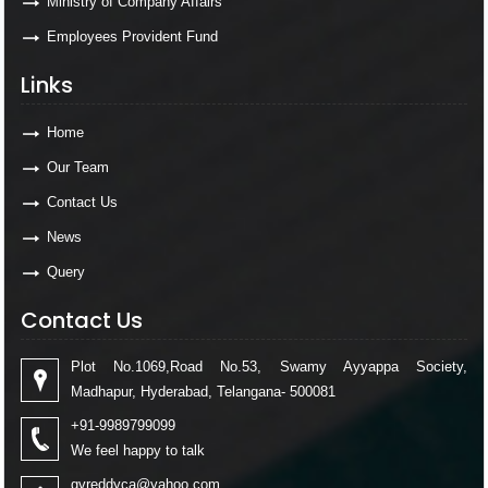
Ministry of Company Affairs
Employees Provident Fund
Links
Home
Our Team
Contact Us
News
Query
Contact Us
Plot No.1069,Road No.53, Swamy Ayyappa Society,
Madhapur, Hyderabad, Telangana- 500081
+91-9989799099
We feel happy to talk
gvreddyca@yahoo.com