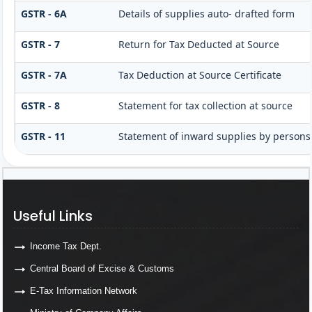
GSTR - 6A
Details of supplies auto- drafted form
GSTR - 7
Return for Tax Deducted at Source
GSTR - 7A
Tax Deduction at Source Certificate
GSTR - 8
Statement for tax collection at source
GSTR - 11
Statement of inward supplies by persons
Useful Links
Income Tax Dept.
Central Board of Excise & Customs
E-Tax Information Network