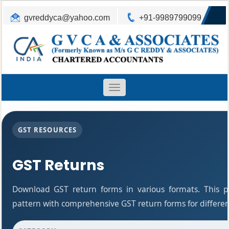
gvreddyca@yahoo.com
+91-9989799099
Toggle
navigation
GST RESOURCES
GST Returns
Download GST return forms in various formats. This 
pattern with comprehensive GST return forms for differen