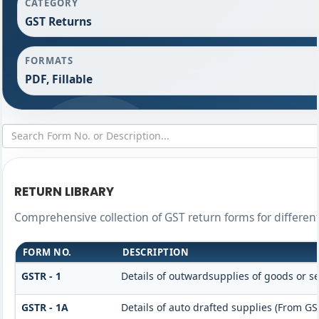
CATEGORY
GST Returns
FORMATS
PDF, Fillable
RETURN LIBRARY
Comprehensive collection of GST return forms for differe
FORM NO.
DESCRIPTION
GSTR - 1
Details of outwardsupplies of goods or se
GSTR - 1A
Details of auto drafted supplies (From GS