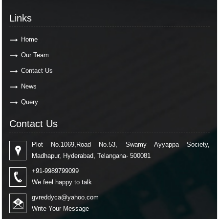
Links
Home
Our Team
Contact Us
News
Query
Contact Us
Plot No.1069,Road No.53, Swamy Ayyappa Society,
Madhapur, Hyderabad, Telangana- 500081
+91-9989799099
We feel happy to talk
gvreddyca@yahoo.com
Write Your Message