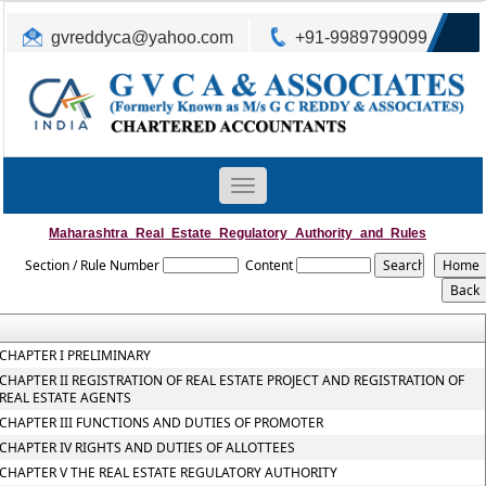
gvreddyca@yahoo.com
+91-9989799099
Toggle
navigation
Maharashtra_Real_Estate_Regulatory_Authority_and_Rules
Section / Rule Number
Content
CHAPTER I PRELIMINARY
CHAPTER II REGISTRATION OF REAL ESTATE PROJECT AND REGISTRATION OF
REAL ESTATE AGENTS
CHAPTER III FUNCTIONS AND DUTIES OF PROMOTER
CHAPTER IV RIGHTS AND DUTIES OF ALLOTTEES
CHAPTER V THE REAL ESTATE REGULATORY AUTHORITY