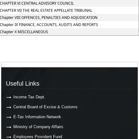
CHAPTER VI CENTRAL ADVISORY COUNCIL
CHAPTER VII THE REAL ESTATE APPELLATE TRIBUNAL
Chapter VIII OFFENCES, PENALTIES AND ADJUDICATION
Chapter IX FINANCE, ACCOUNTS, AUDITS AND REPORTS
Chapter X MISCELLANEOUS
Useful Links
Income Tax Dept.
Central Board of Excise & Customs
E-Tax Information Network
Ministry of Company Affairs
Employees Provident Fund