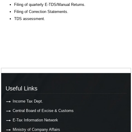
Filing of quarterly E-TDS/Manual Returns.
Filing of Correction Statements.
TDS assessment.
Useful Links
Income Tax Dept.
Central Board of Excise & Customs
E-Tax Information Network
Ministry of Company Affairs