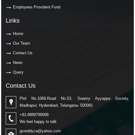
Employees Provident Fund
Links
Home
Our Team
Contact Us
News
Query
Contact Us
Plot No.1069,Road No.53, Swamy Ayyappa Society,
Madhapur, Hyderabad, Telangana- 500081
+91-9989799099
We feel happy to talk
gvreddyca@yahoo.com