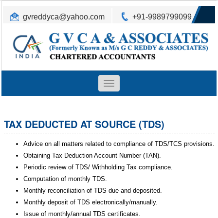
gvreddyca@yahoo.com
+91-9989799099
Toggle
navigation
TAX DEDUCTED AT SOURCE (TDS)
Advice on all matters related to compliance of TDS/TCS provisions.
Obtaining Tax Deduction Account Number (TAN).
Periodic review of TDS/ Withholding Tax compliance.
Computation of monthly TDS.
Monthly reconciliation of TDS due and deposited.
Monthly deposit of TDS electronically/manually.
Issue of monthly/annual TDS certificates.