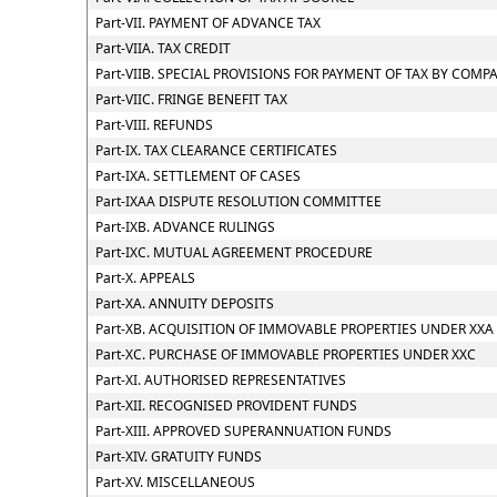
Part-VII. PAYMENT OF ADVANCE TAX
Part-VIIA. TAX CREDIT
Part-VIIB. SPECIAL PROVISIONS FOR PAYMENT OF TAX BY CO
Part-VIIC. FRINGE BENEFIT TAX
Part-VIII. REFUNDS
Part-IX. TAX CLEARANCE CERTIFICATES
Part-IXA. SETTLEMENT OF CASES
Part-IXAA DISPUTE RESOLUTION COMMITTEE
Part-IXB. ADVANCE RULINGS
Part-IXC. MUTUAL AGREEMENT PROCEDURE
Part-X. APPEALS
Part-XA. ANNUITY DEPOSITS
Part-XB. ACQUISITION OF IMMOVABLE PROPERTIES UNDER XXA
Part-XC. PURCHASE OF IMMOVABLE PROPERTIES UNDER XXC
Part-XI. AUTHORISED REPRESENTATIVES
Part-XII. RECOGNISED PROVIDENT FUNDS
Part-XIII. APPROVED SUPERANNUATION FUNDS
Part-XIV. GRATUITY FUNDS
Part-XV. MISCELLANEOUS