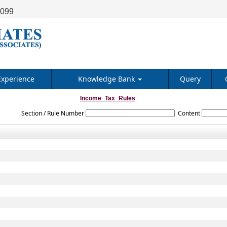
9099
Experience
Knowledge Bank
Query
Income_Tax_Rules
Section / Rule Number
Content