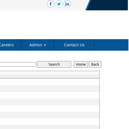
Careers
Admin
Contact Us