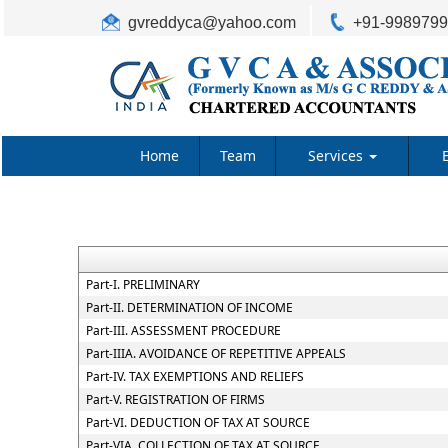
gvreddyca@yahoo.com
+91-998979
Home
Team
Services
Part-I. PRELIMINARY
Part-II. DETERMINATION OF INCOME
Part-III. ASSESSMENT PROCEDURE
Part-IIIA. AVOIDANCE OF REPETITIVE APPEALS
Part-IV. TAX EXEMPTIONS AND RELIEFS
Part-V. REGISTRATION OF FIRMS
Part-VI. DEDUCTION OF TAX AT SOURCE
Part-VIA. COLLECTION OF TAX AT SOURCE