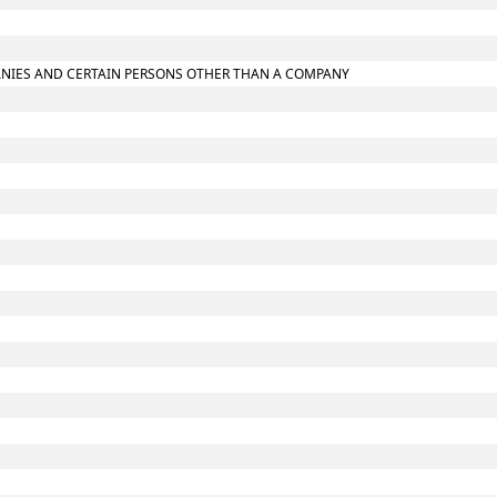
MPANIES AND CERTAIN PERSONS OTHER THAN A COMPANY