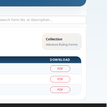
Collection
Advance Ruling Forms
DOWNLOAD
PDF
PDF
PDF