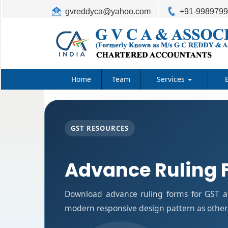
gvreddyca@yahoo.com
+91-998979
Home
Team
Services
GST RESOURCES
Advance Ruling 
Download advance ruling forms for GST ap
modern responsive design pattern as other