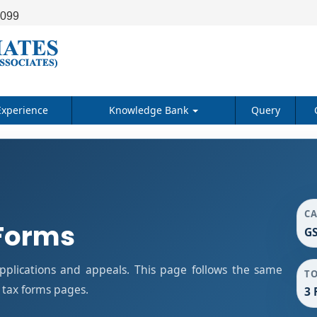
9099
Experience
Knowledge Bank
Query
C
Forms
GS
plications and appeals. This page follows the same
T
 tax forms pages.
3 