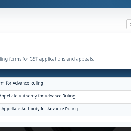
uling forms for GST applications and appeals.
rm for Advance Ruling
Appellate Authority for Advance Ruling
 Appellate Authority for Advance Ruling