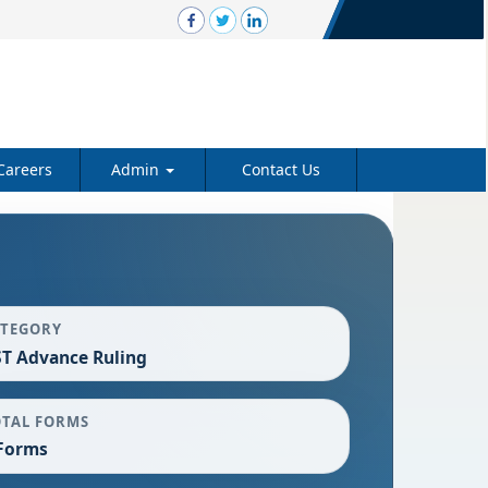
Careers
Admin
Contact Us
ATEGORY
T Advance Ruling
OTAL FORMS
Forms