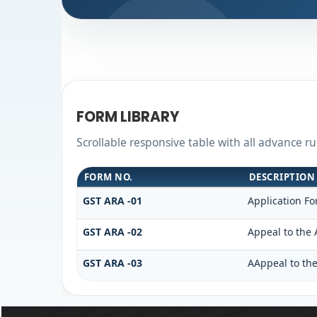
FORM LIBRARY
Scrollable responsive table with all advance r
FORM NO.
DESCRIPTION
GST ARA -01
Application Fo
GST ARA -02
Appeal to the 
GST ARA -03
AAppeal to the