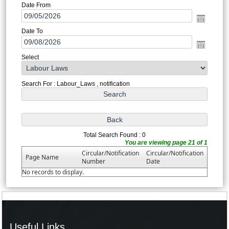
Date From
Date To
Select
Search For : Labour_Laws , notification
Total Search Found : 0
You are viewing page 21 of 1
Circular/Notification
Circular/Notification
Page Name
Number
Date
No records to display.
Useful Links