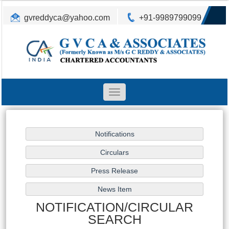
gvreddyca@yahoo.com
+91-9989799099
Toggle
navigation
NOTIFICATION/CIRCULAR
SEARCH