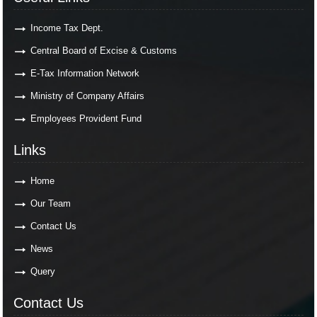
Income Tax Dept.
Central Board of Excise & Customs
E-Tax Information Network
Ministry of Company Affairs
Employees Provident Fund
Links
Home
Our Team
Contact Us
News
Query
Contact Us