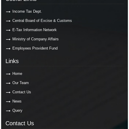
Income Tax Dept.
Central Board of Excise & Customs
E-Tax Information Network
Ministry of Company Affairs
Employees Provident Fund
Links
Home
Our Team
Contact Us
News
Query
Contact Us