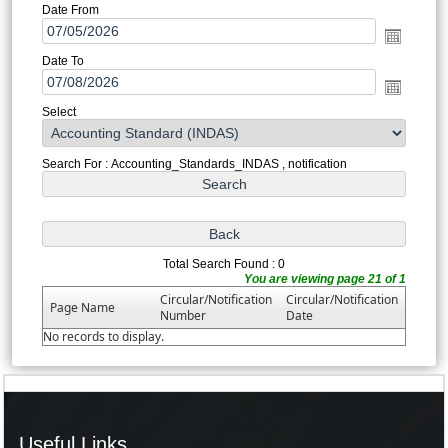
Date From
Date To
Select
Search For : Accounting_Standards_INDAS , notification
Total Search Found : 0
You are viewing page 21 of 1
Circular/Notification
Circular/Notification
Page Name
Number
Date
No records to display.
Useful Links