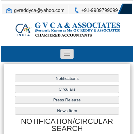
gvreddyca@yahoo.com
+91-9989799099
Toggle
navigation
NOTIFICATION/CIRCULAR
SEARCH